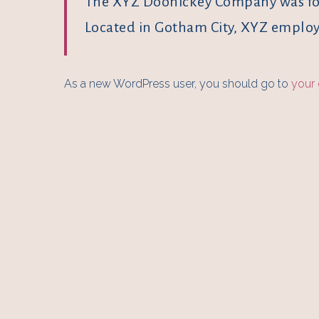
The XYZ Doohickey Company was foun
Located in Gotham City, XYZ employ
As a new WordPress user, you should go to
your