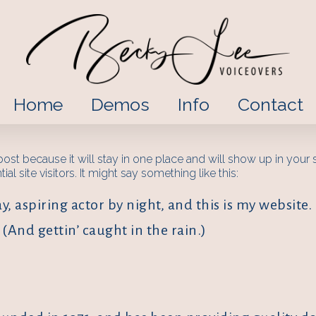
Home
Demos
Info
Contact
 post because it will stay in one place and will show up in your
l site visitors. It might say something like this:
, aspiring actor by night, and this is my website. 
(And gettin’ caught in the rain.)