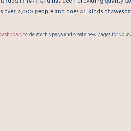
ded in 1971, and has been providing quality dooh
s over 2,000 people and does all kinds of awes
 dashboard
to delete this page and create new pages for your 