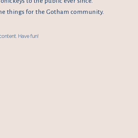
ickeys to the public ever since.
ome things for the Gotham community.
content. Have fun!