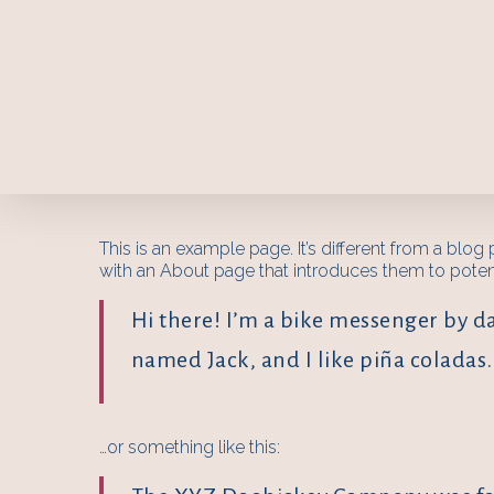
This is an example page. It’s different from a blog
with an About page that introduces them to potentia
Hi there! I’m a bike messenger by day
named Jack, and I like piña coladas. 
…or something like this: