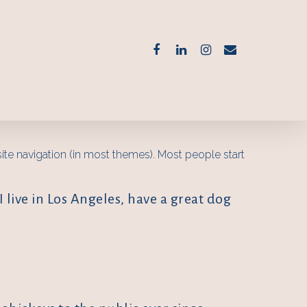
 site navigation (in most themes). Most people start
I live in Los Angeles, have a great dog