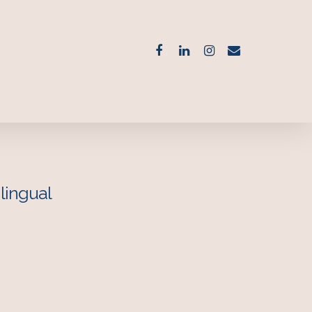
lingual