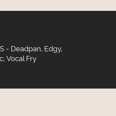
 - Deadpan, Edgy,
c, Vocal Fry