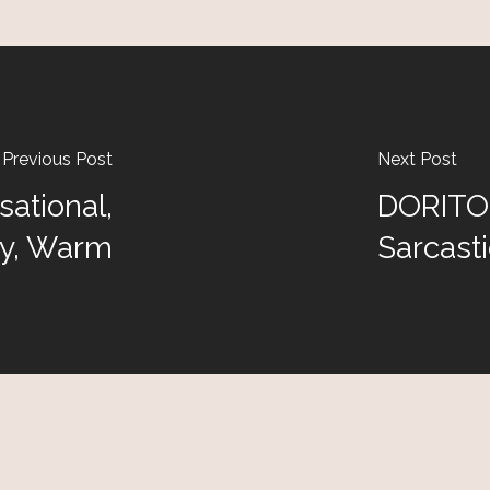
Previous Post
Next Post
ational,
DORITOS
ly, Warm
Sarcasti