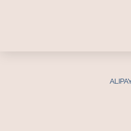
ALIPAY