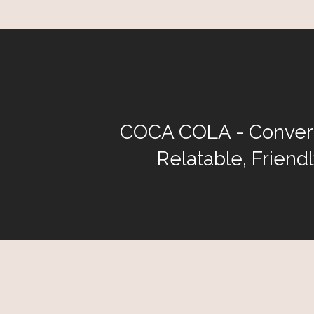
COCA COLA - Convers
Relatable, Friend