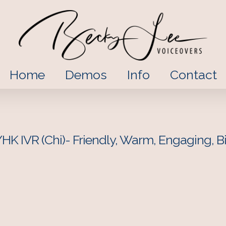
Home
Demos
Info
Contact
HK IVR (Chi)- Friendly, Warm, Engaging, Bi